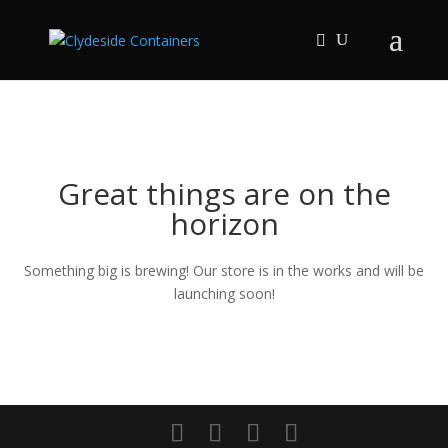
Great things are on the
horizon
Something big is brewing! Our store is in the works and will be
launching soon!