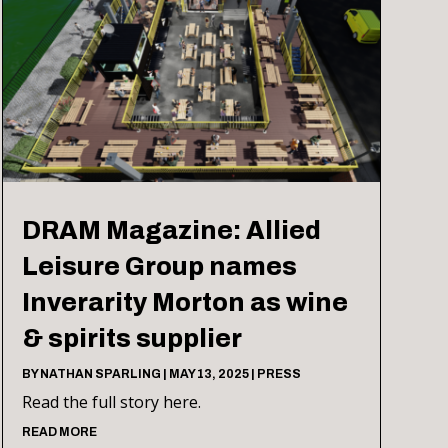
DRAM Magazine: Allied
Leisure Group names
Inverarity Morton as wine
& spirits supplier
BY
NATHAN SPARLING
|
MAY 13, 2025
|
PRESS
Read the full story here.
READ MORE