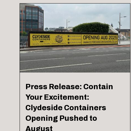
Press Release: Contain
Your Excitement:
Clydeside Containers
Opening Pushed to
August