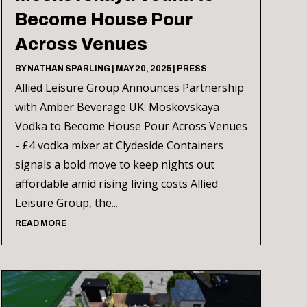
Become House Pour
Across Venues
BY
NATHAN SPARLING
|
MAY 20, 2025
|
PRESS
Allied Leisure Group Announces Partnership
with Amber Beverage UK: Moskovskaya
Vodka to Become House Pour Across Venues
- £4 vodka mixer at Clydeside Containers
signals a bold move to keep nights out
affordable amid rising living costs Allied
Leisure Group, the...
READ MORE