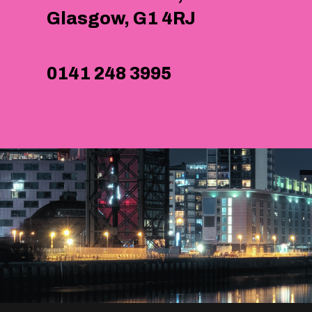
Glasgow, G1 4RJ
0141 248 3995