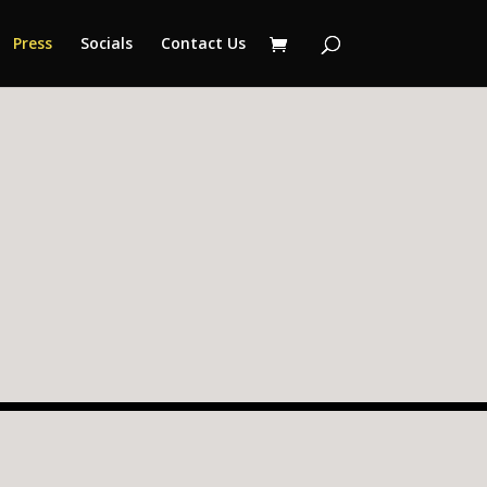
Press
Socials
Contact Us