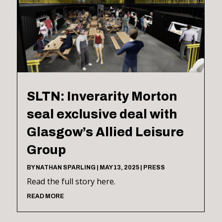
SLTN: Inverarity Morton
seal exclusive deal with
Glasgow’s Allied Leisure
Group
BY
NATHAN SPARLING
|
MAY 13, 2025
|
PRESS
Read the full story here.
READ MORE