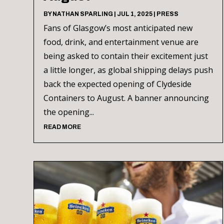
BY
NATHAN SPARLING
|
JUL 1, 2025
|
PRESS
Fans of Glasgow’s most anticipated new
food, drink, and entertainment venue are
being asked to contain their excitement just
a little longer, as global shipping delays push
back the expected opening of Clydeside
Containers to August. A banner announcing
the opening...
READ MORE