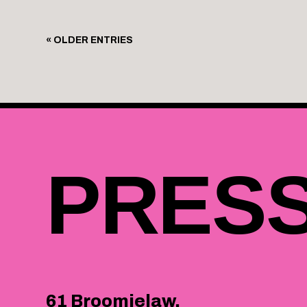
« OLDER ENTRIES
PRES
61 Broomielaw,