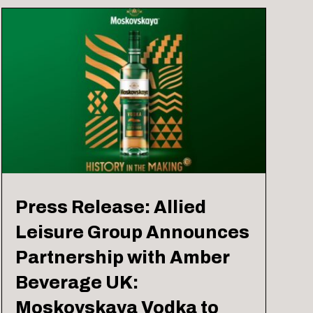
Press Release: Allied
Leisure Group Announces
Partnership with Amber
Beverage UK:
Moskovskaya Vodka to