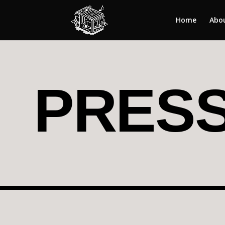
Home
Abo
PRES