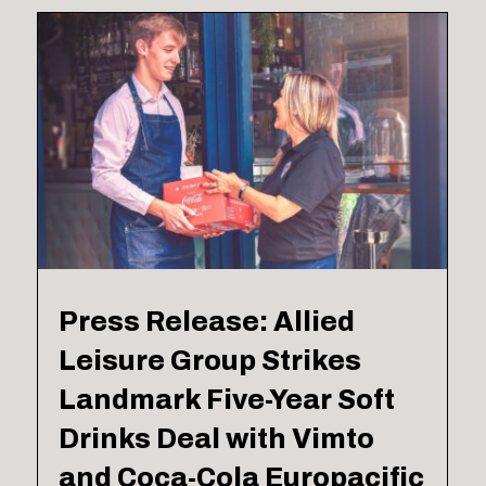
Press Release: Allied
Leisure Group Strikes
Landmark Five-Year Soft
Drinks Deal with Vimto
and Coca-Cola Europacific