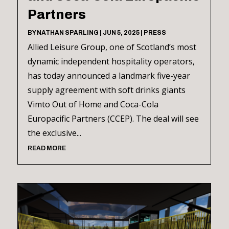
Partners
BY
NATHAN SPARLING
|
JUN 5, 2025
|
PRESS
Allied Leisure Group, one of Scotland’s most
dynamic independent hospitality operators,
has today announced a landmark five-year
supply agreement with soft drinks giants
Vimto Out of Home and Coca-Cola
Europacific Partners (CCEP). The deal will see
the exclusive...
READ MORE