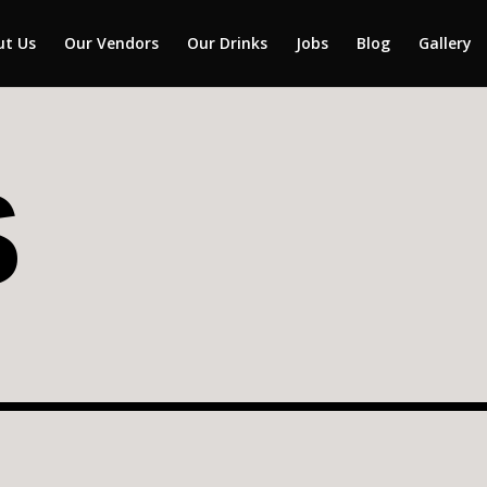
ut Us
Our Vendors
Our Drinks
Jobs
Blog
Gallery
S