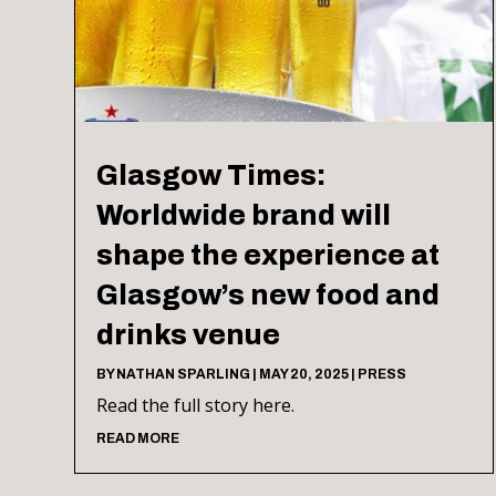
Glasgow Times:
Worldwide brand will
shape the experience at
Glasgow’s new food and
drinks venue
BY
NATHAN SPARLING
|
MAY 20, 2025
|
PRESS
Read the full story here.
READ MORE