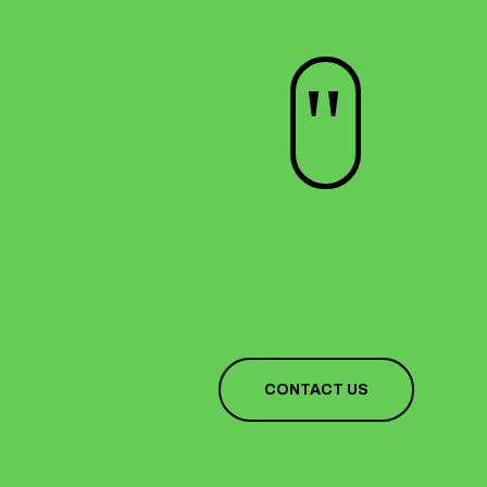
"
CONTACT US