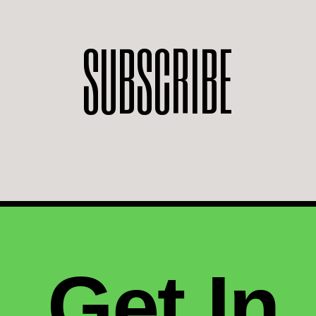
SUBSCRIBE
Get In