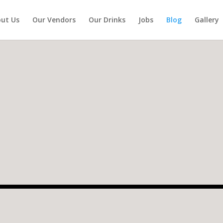
ut Us
Our Vendors
Our Drinks
Jobs
Blog
Gallery