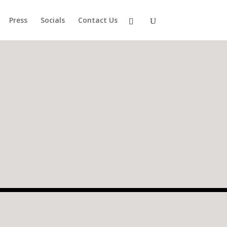
Press
Socials
Contact Us