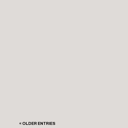
level of its operation. Nestled along Glasgow’s i
Glasgow’s Clydeside is a symbol of resilience an
Stretching along the banks of the River Clyde, 
« OLDER ENTRIES