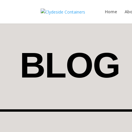
Home
Abo
BLOG