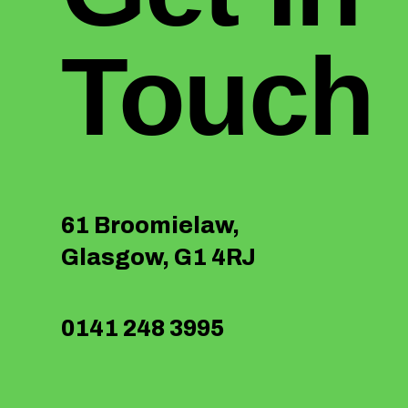
Touch
61 Broomielaw,
Glasgow, G1 4RJ
0141 248 3995