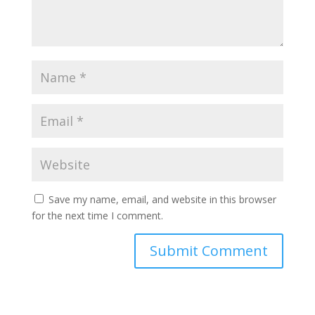
Save my name, email, and website in this browser
for the next time I comment.