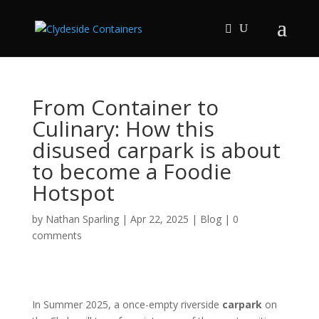
From Container to
Culinary: How this
disused carpark is about
to become a Foodie
Hotspot
by
Nathan Sparling
|
Apr 22, 2025
|
Blog
|
0
comments
In Summer 2025, a once-empty riverside
carpark
on