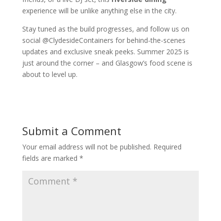
experience will be unlike anything else in the city.
Stay tuned as the build progresses, and follow us on
social @ClydesideContainers for behind-the-scenes
updates and exclusive sneak peeks. Summer 2025 is
just around the corner – and Glasgow’s food scene is
about to level up.
Submit a Comment
Your email address will not be published.
Required
fields are marked
*