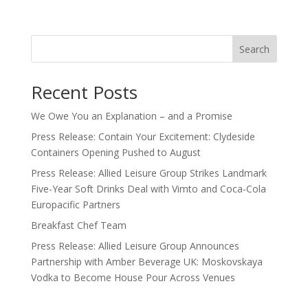
Search
Recent Posts
We Owe You an Explanation – and a Promise
Press Release: Contain Your Excitement: Clydeside
Containers Opening Pushed to August
Press Release: Allied Leisure Group Strikes Landmark
Five-Year Soft Drinks Deal with Vimto and Coca-Cola
Europacific Partners
Breakfast Chef Team
Press Release: Allied Leisure Group Announces
Partnership with Amber Beverage UK: Moskovskaya
Vodka to Become House Pour Across Venues