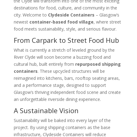
the Clyde will transform into one of the most exciting
destinations for food, culture, and community in the
city. Welcome to
Clydeside Containers
– Glasgow’s
newest
container-based food village
, where street
food meets sustainability, style, and serious flavour.
From Carpark to Street Food Hub
What is currently a stretch of leveled ground by the
River Clyde will soon become a buzzing food and
cultural hub, built entirely from
repurposed shipping
containers
. These upcycled structures will be
reimagined into kitchens, bars, rooftop seating areas,
and a performance stage, designed to support
Glasgow’s thriving independent food scene and create
an unforgettable riverside dining experience.
A Sustainable Vision
Sustainability will be baked into every layer of the
project. By using shipping containers as the base
infrastructure, Clydeside Containers will reduce