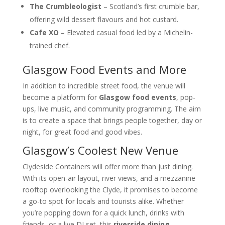
The Crumbleologist
– Scotland’s first crumble bar,
offering wild dessert flavours and hot custard.
Cafe XO
– Elevated casual food led by a Michelin-
trained chef.
Glasgow Food Events and More
In addition to incredible street food, the venue will
become a platform for
Glasgow food events
, pop-
ups, live music, and community programming. The aim
is to create a space that brings people together, day or
night, for great food and good vibes.
Glasgow’s Coolest New Venue
Clydeside Containers will offer more than just dining.
With its open-air layout, river views, and a mezzanine
rooftop overlooking the Clyde, it promises to become
a go-to spot for locals and tourists alike. Whether
you’re popping down for a quick lunch, drinks with
friends, or a live DJ set, this
riverside dining