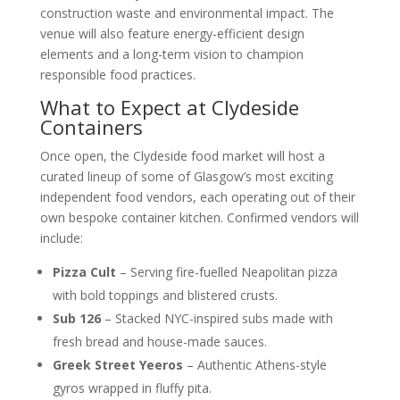
construction waste and environmental impact. The
venue will also feature energy-efficient design
elements and a long-term vision to champion
responsible food practices.
What to Expect at Clydeside
Containers
Once open, the Clydeside food market will host a
curated lineup of some of Glasgow’s most exciting
independent food vendors, each operating out of their
own bespoke container kitchen. Confirmed vendors will
include:
Pizza Cult
– Serving fire-fuelled Neapolitan pizza
with bold toppings and blistered crusts.
Sub 126
– Stacked NYC-inspired subs made with
fresh bread and house-made sauces.
Greek Street Yeeros
– Authentic Athens-style
gyros wrapped in fluffy pita.