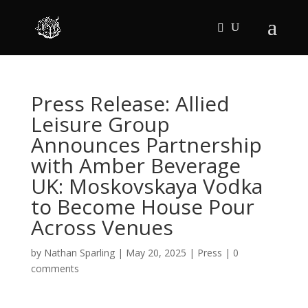
Press Release: Allied
Leisure Group
Announces Partnership
with Amber Beverage
UK: Moskovskaya Vodka
to Become House Pour
Across Venues
by
Nathan Sparling
|
May 20, 2025
|
Press
|
0
comments