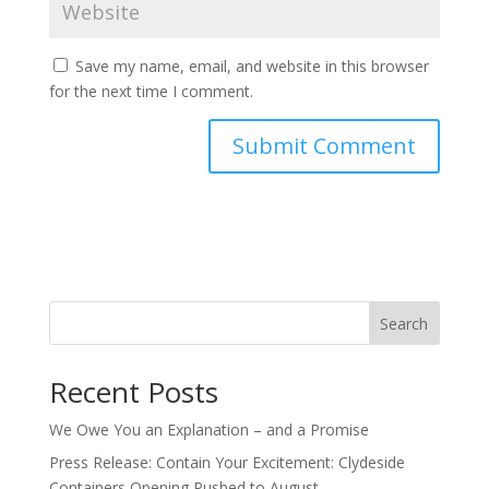
Save my name, email, and website in this browser
for the next time I comment.
Search
Recent Posts
We Owe You an Explanation – and a Promise
Press Release: Contain Your Excitement: Clydeside
Containers Opening Pushed to August