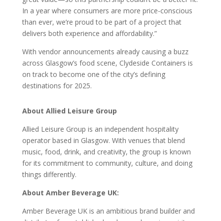
In a year where consumers are more price-conscious
than ever, we’re proud to be part of a project that
delivers both experience and affordability.”
With vendor announcements already causing a buzz
across Glasgow’s food scene, Clydeside Containers is
on track to become one of the city’s defining
destinations for 2025.
About Allied Leisure Group
Allied Leisure Group is an independent hospitality
operator based in Glasgow. With venues that blend
music, food, drink, and creativity, the group is known
for its commitment to community, culture, and doing
things differently.
About Amber Beverage UK:
Amber Beverage UK is an ambitious brand builder and