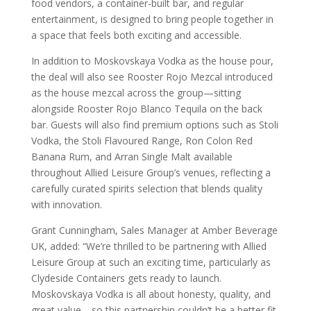
food vendors, a container-built bar, and regular
entertainment, is designed to bring people together in
a space that feels both exciting and accessible.
In addition to Moskovskaya Vodka as the house pour,
the deal will also see Rooster Rojo Mezcal introduced
as the house mezcal across the group—sitting
alongside Rooster Rojo Blanco Tequila on the back
bar. Guests will also find premium options such as Stoli
Vodka, the Stoli Flavoured Range, Ron Colon Red
Banana Rum, and Arran Single Malt available
throughout Allied Leisure Group’s venues, reflecting a
carefully curated spirits selection that blends quality
with innovation.
Grant Cunningham, Sales Manager at Amber Beverage
UK, added: “We’re thrilled to be partnering with Allied
Leisure Group at such an exciting time, particularly as
Clydeside Containers gets ready to launch.
Moskovskaya Vodka is all about honesty, quality, and
great value—so this partnership couldn’t be a better fit.