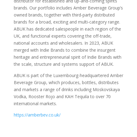
distributor for established and up-and-coming spirits
brands. Our portfolio includes Amber Beverage Group’s
owned brands, together with third-party distributed
brands for a broad, exciting and multi-category range.
ABUK has dedicated salespeople in each region of the
UK, and functional experts covering the off-trade,
national accounts and wholesalers. In 2023, ABUK
merged with Indie Brands to combine the insurgent
heritage and entrepreneurial spirit of Indie Brands with
the scale, structure and systems support of ABUK.
ABUK is part of the Luxembourg-headquartered Amber
Beverage Group, which produces, bottles, distributes
and markets a range of drinks including Moskovskaya
Vodka, Rooster Rojo and KAH Tequila to over 70
international markets.
https://amberbev.co.uk/