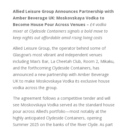
Allied Leisure Group Announces Partnership with
Amber Beverage UK: Moskovskaya Vodka to
Become House Pour Across Venues –
£4 vodka
mixer at Clydeside Containers signals a bold move to
keep nights out affordable amid rising living costs
Allied Leisure Group, the operator behind some of
Glasgow’s most vibrant and independent venues
including Max’s Bar, La Cheetah Club, Room 2, Mikaku,
and the forthcoming Clydeside Containers, has
announced a new partnership with Amber Beverage
UK to make Moskovskaya Vodka its exclusive house
vodka across the group.
The agreement follows a competitive tender and will
see Moskovskaya Vodka served as the standard house
pour across Allied’s portfolio—most notably at the
highly anticipated Clydeside Containers, opening
Summer 2025 on the banks of the River Clyde. As part