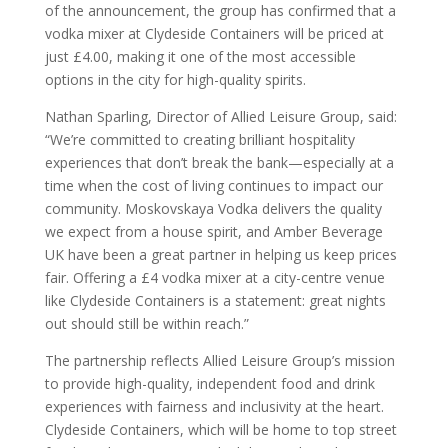
of the announcement, the group has confirmed that a
vodka mixer at Clydeside Containers will be priced at
just £4.00, making it one of the most accessible
options in the city for high-quality spirits.
Nathan Sparling, Director of Allied Leisure Group, said:
“We’re committed to creating brilliant hospitality
experiences that don’t break the bank—especially at a
time when the cost of living continues to impact our
community. Moskovskaya Vodka delivers the quality
we expect from a house spirit, and Amber Beverage
UK have been a great partner in helping us keep prices
fair. Offering a £4 vodka mixer at a city-centre venue
like Clydeside Containers is a statement: great nights
out should still be within reach.”
The partnership reflects Allied Leisure Group’s mission
to provide high-quality, independent food and drink
experiences with fairness and inclusivity at the heart.
Clydeside Containers, which will be home to top street