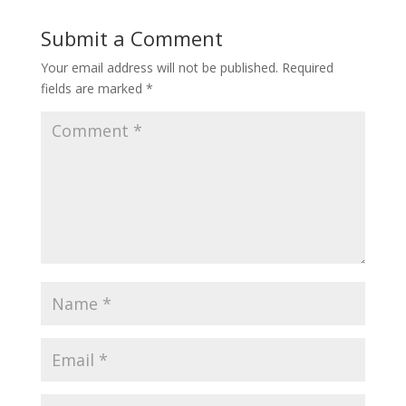
Submit a Comment
Your email address will not be published.
Required
fields are marked
*