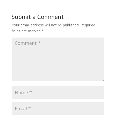
Submit a Comment
Your email address will not be published.
Required
fields are marked
*