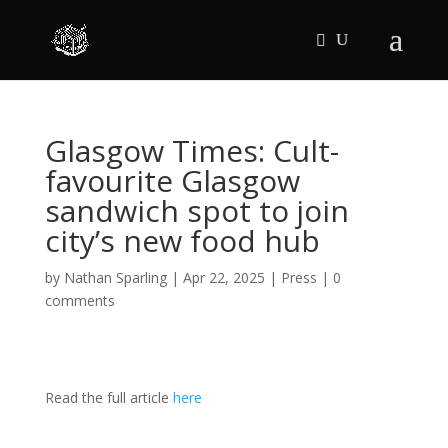
Glasgow Times: Cult-
favourite Glasgow
sandwich spot to join
city’s new food hub
by
Nathan Sparling
|
Apr 22, 2025
|
Press
|
0
comments
Read the full article
here