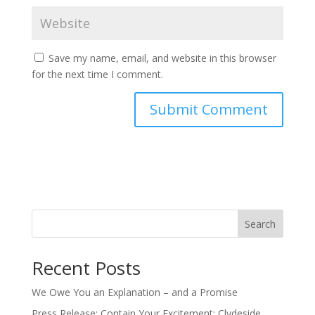
Save my name, email, and website in this browser
for the next time I comment.
Search
Recent Posts
We Owe You an Explanation – and a Promise
Press Release: Contain Your Excitement: Clydeside