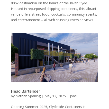
drink destination on the banks of the River Clyde.
Housed in repurposed shipping containers, this vibrant
venue offers street food, cocktails, community events,
and entertainment – all with stunning riverside views....
Head Bartender
by
Nathan Sparling
|
May 12, 2025
|
jobs
Opening Summer 2025, Clydeside Containers is