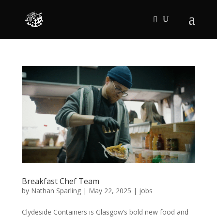
Breakfast Chef Team
by
Nathan Sparling
|
May 22, 2025
|
jobs
Clydeside Containers is Glasgow’s bold new food and