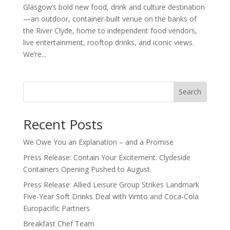
Glasgow’s bold new food, drink and culture destination
—an outdoor, container-built venue on the banks of
the River Clyde, home to independent food vendors,
live entertainment, rooftop drinks, and iconic views.
We’re...
Search
Recent Posts
We Owe You an Explanation – and a Promise
Press Release: Contain Your Excitement: Clydeside
Containers Opening Pushed to August
Press Release: Allied Leisure Group Strikes Landmark
Five-Year Soft Drinks Deal with Vimto and Coca-Cola
Europacific Partners
Breakfast Chef Team